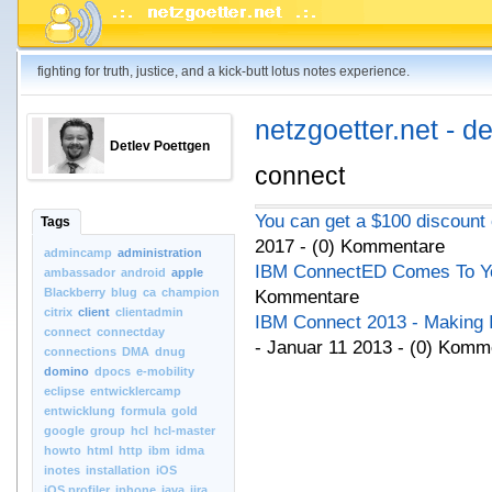
fighting for truth, justice, and a kick-butt lotus notes experience.
netzgoetter.net - d
Detlev Poettgen
connect
You can get a $100 discount
Tags
2017 - (0) Kommentare
admincamp
administration
IBM ConnectED Comes To Yo
ambassador
android
apple
Blackberry
blug
ca
champion
Kommentare
citrix
client
clientadmin
IBM Connect 2013 - Making I
connect
connectday
- Januar 11 2013 - (0) Komm
connections
DMA
dnug
domino
dpocs
e-mobility
eclipse
entwicklercamp
entwicklung
formula
gold
google
group
hcl
hcl-master
howto
html
http
ibm
idma
inotes
installation
iOS
iOS.profiler
iphone
java
jira