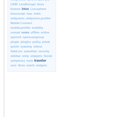
LE4D
LetsEncrypt
linux
lotus
livetext
Lotusphere
lotusscript
mac
mdm
midpoints
midpoints.profiler
Mobile Connect
mobile.profiler
mobility
nomad
notes
offline
online
openntf
openusergroup
plugin
plugins
policy
privat
quickr
roaming
rollout
SafeLinx
sametime
security
sidebar
smtp
snippets
Social
traveler
symphony
tesla
unix
Verse
watch
widgets