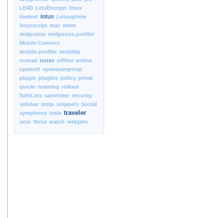
LE4D
LetsEncrypt
linux
lotus
livetext
Lotusphere
lotusscript
mac
mdm
midpoints
midpoints.profiler
Mobile Connect
mobile.profiler
mobility
nomad
notes
offline
online
openntf
openusergroup
plugin
plugins
policy
privat
quickr
roaming
rollout
SafeLinx
sametime
security
sidebar
smtp
snippets
Social
traveler
symphony
tesla
unix
Verse
watch
widgets