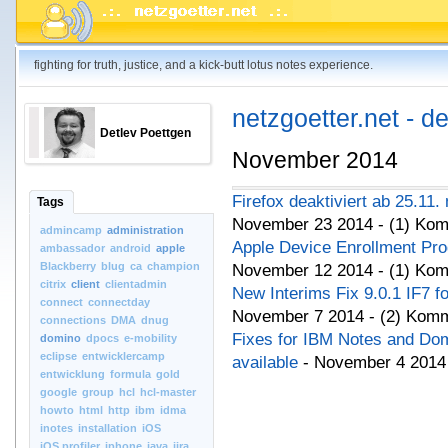
fighting for truth, justice, and a kick-butt lotus notes experience.
netzgoetter.net - d
Detlev Poettgen
November 2014
Firefox deaktiviert ab 25.11.
Tags
November 23 2014 - (1) Ko
admincamp
administration
Apple Device Enrollment Pr
ambassador
android
apple
Blackberry
blug
ca
champion
November 12 2014 - (1) Ko
citrix
client
clientadmin
New Interims Fix 9.0.1 IF7 f
connect
connectday
November 7 2014 - (2) Kom
connections
DMA
dnug
Fixes for IBM Notes and D
domino
dpocs
e-mobility
eclipse
entwicklercamp
available
- November 4 2014
entwicklung
formula
gold
google
group
hcl
hcl-master
howto
html
http
ibm
idma
inotes
installation
iOS
iOS.profiler
iphone
java
jira