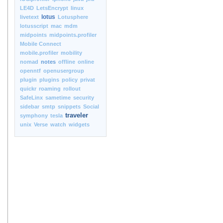
LE4D
LetsEncrypt
linux
lotus
livetext
Lotusphere
lotusscript
mac
mdm
midpoints
midpoints.profiler
Mobile Connect
mobile.profiler
mobility
nomad
notes
offline
online
openntf
openusergroup
plugin
plugins
policy
privat
quickr
roaming
rollout
SafeLinx
sametime
security
sidebar
smtp
snippets
Social
traveler
symphony
tesla
unix
Verse
watch
widgets