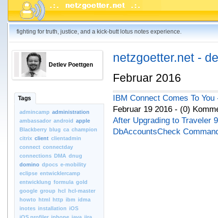
fighting for truth, justice, and a kick-butt lotus notes experience.
netzgoetter.net - d
Detlev Poettgen
Februar 2016
IBM Connect Comes To You - 
Tags
Februar 19 2016 - (0) Komm
admincamp
administration
After Upgrading to Traveler 
ambassador
android
apple
Blackberry
blug
ca
champion
DbAccountsCheck Comman
citrix
client
clientadmin
connect
connectday
connections
DMA
dnug
domino
dpocs
e-mobility
eclipse
entwicklercamp
entwicklung
formula
gold
google
group
hcl
hcl-master
howto
html
http
ibm
idma
inotes
installation
iOS
iOS.profiler
iphone
java
jira