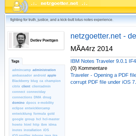
fighting for truth, justice, and a kick-butt lotus notes experience.
netzgoetter.net - d
Detlev Poettgen
MÃA4rz 2014
IBM Notes Traveler 9.0.1 IF4
Tags
(0) Kommentare
admincamp
administration
Traveler - Opening a PDF file
ambassador
android
apple
Blackberry
blug
ca
champion
corrupt PDF file under iOS 7
citrix
client
clientadmin
connect
connectday
connections
DMA
dnug
domino
dpocs
e-mobility
eclipse
entwicklercamp
entwicklung
formula
gold
google
group
hcl
hcl-master
howto
html
http
ibm
idma
inotes
installation
iOS
iOS.profiler
iphone
java
jira