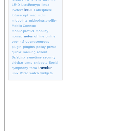
LE4D
LetsEncrypt
linux
lotus
livetext
Lotusphere
lotusscript
mac
mdm
midpoints
midpoints.profiler
Mobile Connect
mobile.profiler
mobility
nomad
notes
offline
online
openntf
openusergroup
plugin
plugins
policy
privat
quickr
roaming
rollout
SafeLinx
sametime
security
sidebar
smtp
snippets
Social
traveler
symphony
tesla
unix
Verse
watch
widgets