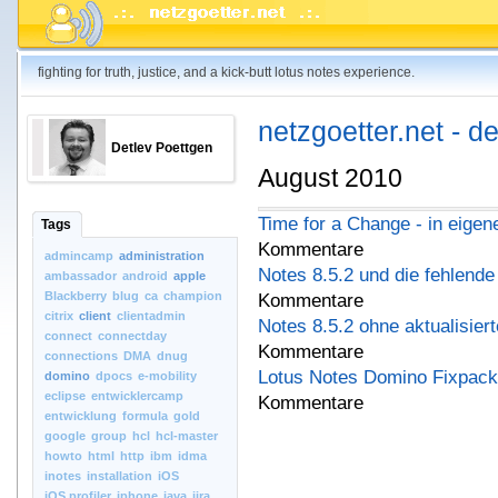
fighting for truth, justice, and a kick-butt lotus notes experience.
netzgoetter.net - d
Detlev Poettgen
August 2010
Time for a Change - in eige
Tags
Kommentare
admincamp
administration
Notes 8.5.2 und die fehlende a
ambassador
android
apple
Blackberry
blug
ca
champion
Kommentare
citrix
client
clientadmin
Notes 8.5.2 ohne aktualisier
connect
connectday
Kommentare
connections
DMA
dnug
Lotus Notes Domino Fixpack
domino
dpocs
e-mobility
eclipse
entwicklercamp
Kommentare
entwicklung
formula
gold
google
group
hcl
hcl-master
howto
html
http
ibm
idma
inotes
installation
iOS
iOS.profiler
iphone
java
jira