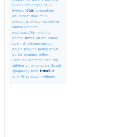
LE4D
LetsEncrypt
linux
lotus
livetext
Lotusphere
lotusscript
mac
mdm
midpoints
midpoints.profiler
Mobile Connect
mobile.profiler
mobility
nomad
notes
offline
online
openntf
openusergroup
plugin
plugins
policy
privat
quickr
roaming
rollout
SafeLinx
sametime
security
sidebar
smtp
snippets
Social
traveler
symphony
tesla
unix
Verse
watch
widgets