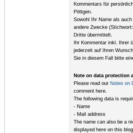
Kommentars für persönlich
Pöttgen.
Sowohl Ihr Name als auch 
andere Zwecke (Stichwort
Dritte übermittelt.
Ihr Kommentar inkl. Ihrer 
jederzeit auf Ihren Wunsc
Sie in diesem Fall bitte ei
Note on data protection 
Please read our
Notes on 
comment here.
The following data is requ
- Name
- Mail address
The name can also be a n
displayed here on this bl