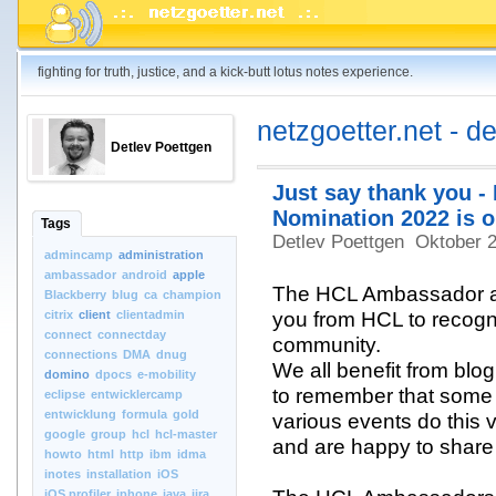
fighting for truth, justice, and a kick-butt lotus notes experience.
netzgoetter.net - d
Detlev Poettgen
Just say thank you 
Nomination 2022 is o
Tags
Detlev Poettgen
Oktober 
admincamp
administration
ambassador
android
apple
The HCL Ambassador aw
Blackberry
blug
ca
champion
citrix
client
clientadmin
you from HCL to recogn
connect
connectday
community.
connections
DMA
dnug
We all benefit from blog 
domino
dpocs
e-mobility
to remember that some 
eclipse
entwicklercamp
entwicklung
formula
gold
various events do this vo
google
group
hcl
hcl-master
and are happy to share 
howto
html
http
ibm
idma
inotes
installation
iOS
iOS.profiler
iphone
java
jira