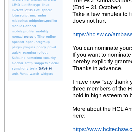
The HCL Ambassadors 
LE4D
LetsEncrypt
linux
(End – 31 October)
lotus
livetext
Lotusphere
Take a few minutes to fil
lotusscript
mac
mdm
does not hurt
midpoints
midpoints.profiler
Mobile Connect
mobile.profiler
mobility
https://hclsw.co/ambas
nomad
notes
offline
online
openntf
openusergroup
You can nominate yours
plugin
plugins
policy
privat
quickr
roaming
rollout
If you want to nominate
SafeLinx
sametime
security
hereby explicitly grant
sidebar
smtp
snippets
Social
Thanks in advance.
traveler
symphony
tesla
unix
Verse
watch
widgets
I have now "say thank 
three members of the H
hold in high esteem t
More about the HCL A
here:
https://www.hcltechsw