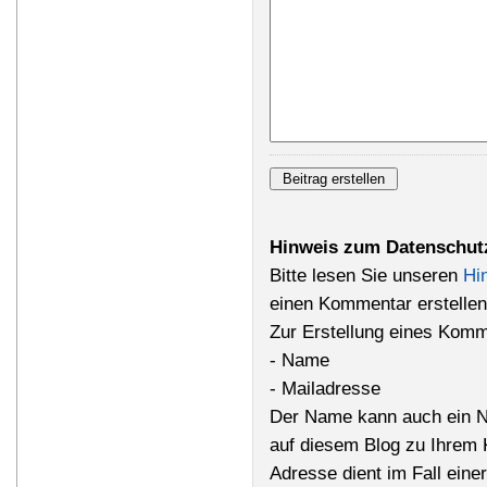
Hinweis zum Datenschut
Bitte lesen Sie unseren
Hi
einen Kommentar erstellen
Zur Erstellung eines Komm
- Name
- Mailadresse
Der Name kann auch ein N
auf diesem Blog zu Ihrem 
Adresse dient im Fall einer