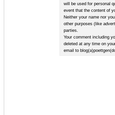
will be used for personal q
event that the content of 
Neither your name nor your
other purposes (like advert
parties.
Your comment including yo
deleted at any time on you
email to blog(a)poettgen(d