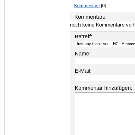
Kommentare
[0]
Kommentare
noch keine Kommentare vor
Betreff:
Name:
E-Mail:
Kommentar hinzufügen: